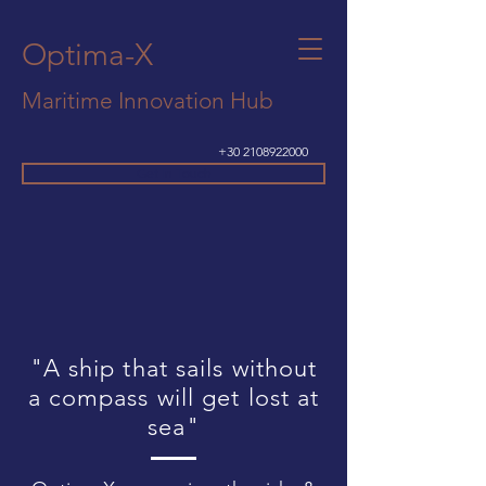
Optima-X
Maritime Innovation Hub
+30 2108922000
Get In Touch
"A ship that sails without
a compass will get lost at
sea"