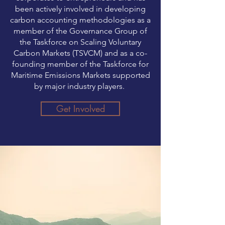
been actively involved in developing
carbon accounting methodologies as a
member of the Governance Group of
the Taskforce on Scaling Voluntary
Carbon Markets (TSVCM) and as a co-
founding member of the Taskforce for
Maritime Emissions Markets supported
by major industry players.
Get Involved