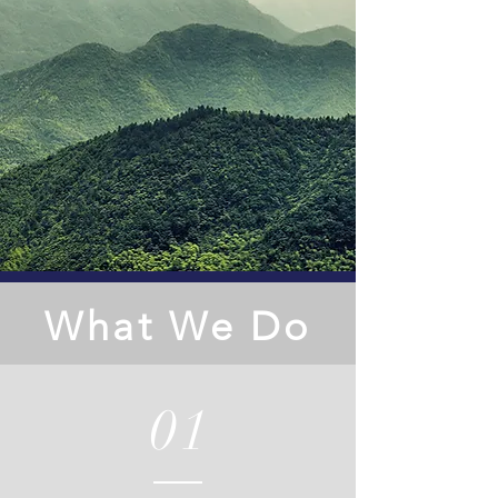
What We Do
01