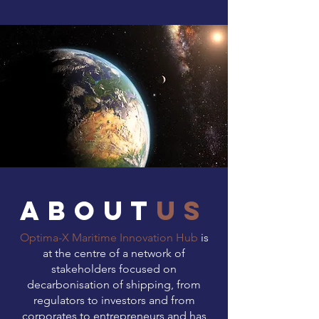
about
us
Optima-X Maritime Innovation Hub
is
at the centre of a network of
stakeholders focused on
decarbonisation of shipping, from
regulators to investors and from
corporates to entrepreneurs and has