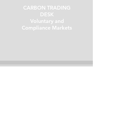
CARBON TRADING
DESK
Voluntary and
Compliance Markets
02
ESG
CONSULTING