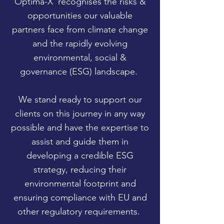
Optima-X
recognises the risks &
opportunities our valuable
partners face from climate change
and the rapidly evolving
environmental, social &
governance (ESG) landscape.
We stand ready to support our
clients on this journey in any way
possible and have the expertise to
assist and guide them in
developing a credible ESG
strategy, reducing their
environmental footprint and
ensuring compliance with EU and
other regulatory requirements.