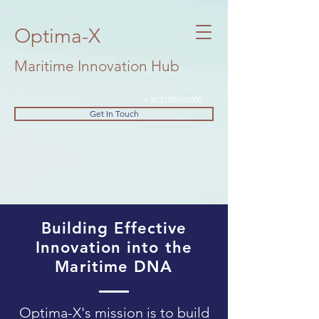
Optima-X
Maritime Innovation Hub
+30 2108922000
Get In Touch
Building Effective
Innovation into the
Maritime DNA
Optima-X's mission is to build