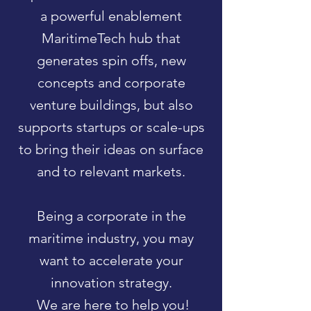
a powerful enablement
MaritimeTech hub that
generates spin offs, new
concepts and corporate
venture buildings, but also
supports startups or scale-ups
to bring their ideas on surface
and to relevant markets.
Being a corporate in the
maritime industry, you may
want to accelerate your
innovation strategy.
We are here to help you!