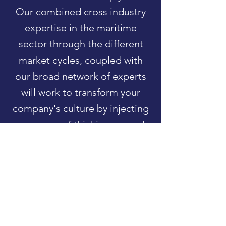
Our combined cross industry
expertise in the maritime
sector through the different
market cycles, coupled with
our broad network of experts
will work to transform your
company's culture by injecting
new ways of thinking around
innovation, cost reduction and
rapid product development.
Partner with the Hub